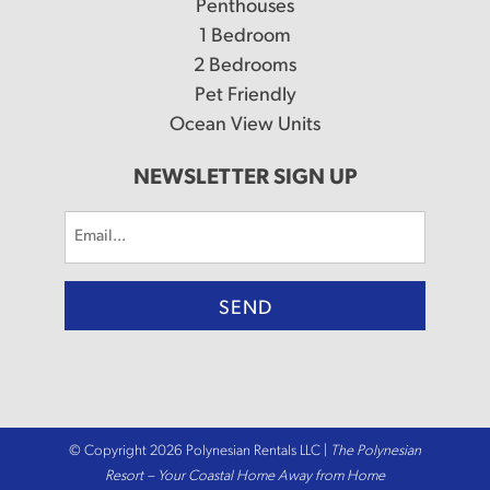
Penthouses
1 Bedroom
2 Bedrooms
Pet Friendly
Ocean View Units
NEWSLETTER SIGN UP
Email
(Required)
© Copyright 2026 Polynesian Rentals LLC |
The Polynesian
Resort – Your Coastal Home Away from Home