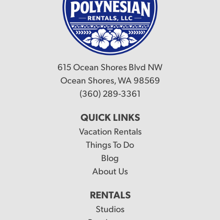
615 Ocean Shores Blvd NW
Ocean Shores, WA 98569
(360) 289-3361
QUICK LINKS
Vacation Rentals
Things To Do
Blog
About Us
RENTALS
Studios