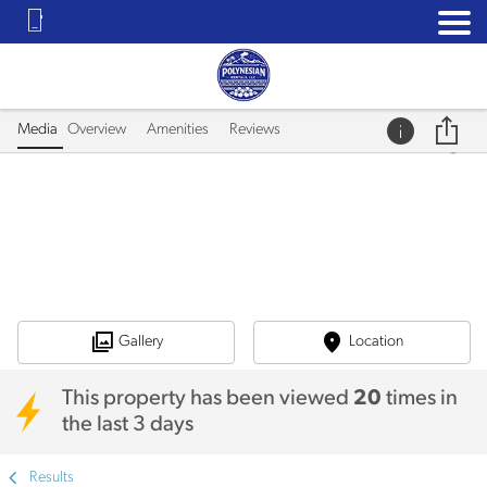
Media
Overview
Amenities
Reviews
Gallery
Location
This property has been viewed
20
times in
the last 3 days
Results