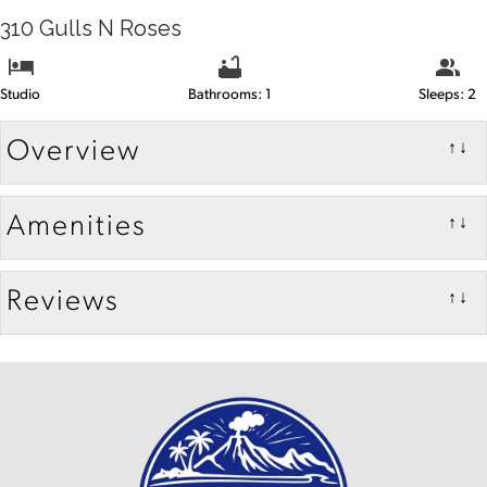
310 Gulls N Roses
Studio
Bathrooms: 1
Sleeps: 2
Overview
↑↓
Amenities
↑↓
Reviews
↑↓