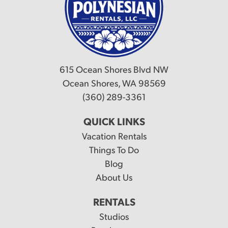
615 Ocean Shores Blvd NW
Ocean Shores, WA 98569
(360) 289-3361
QUICK LINKS
Vacation Rentals
Things To Do
Blog
About Us
RENTALS
Studios