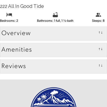
222 All In Good Tide
Bedrooms: 2
Bathrooms: 1 full, 1 ½-bath
Sleeps: 8
Overview
↑↓
Amenities
↑↓
Reviews
↑↓