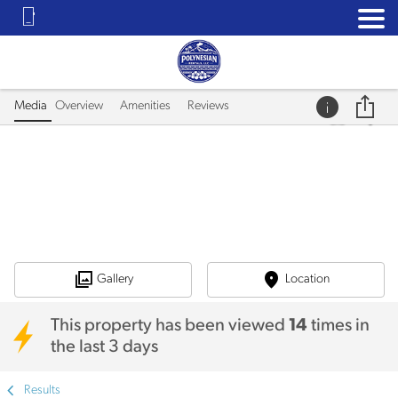
Media
Overview
Amenities
Reviews
Gallery
Location
This property has been viewed
14
times in
the last 3 days
Results