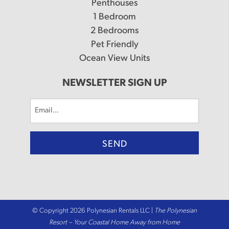
Penthouses
1 Bedroom
2 Bedrooms
Pet Friendly
Ocean View Units
NEWSLETTER SIGN UP
Email
(Required)
© Copyright 2026 Polynesian Rentals LLC |
The Polynesian
Resort – Your Coastal Home Away from Home