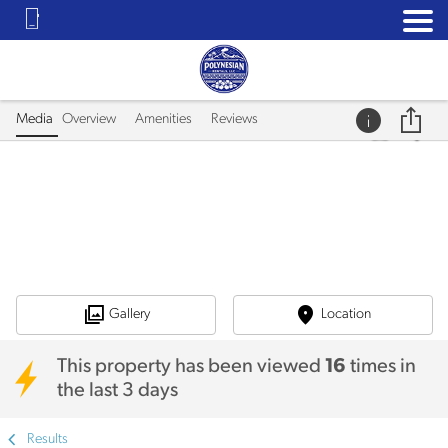
Media
Overview
Amenities
Reviews
Gallery
Location
This property has been viewed
16
times in
the last 3 days
Results