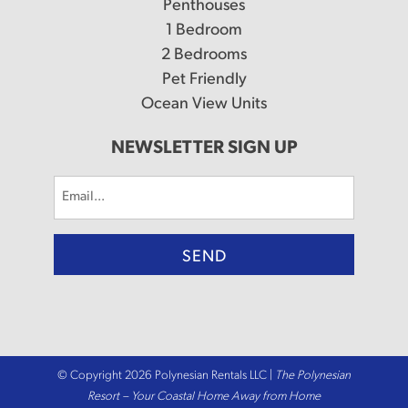
Penthouses
1 Bedroom
2 Bedrooms
Pet Friendly
Ocean View Units
NEWSLETTER SIGN UP
Email
(Required)
© Copyright 2026 Polynesian Rentals LLC |
The Polynesian
Resort – Your Coastal Home Away from Home