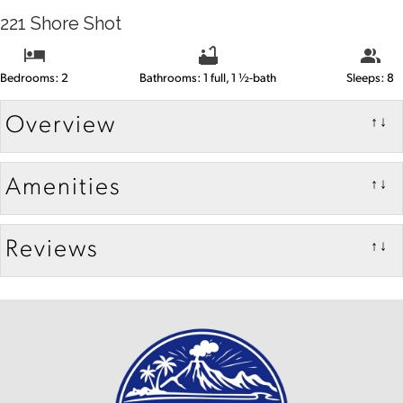
221 Shore Shot
Bedrooms: 2
Bathrooms: 1 full, 1 ½-bath
Sleeps: 8
Overview
↑↓
Amenities
↑↓
Reviews
↑↓