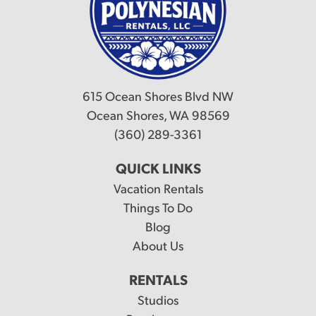
615 Ocean Shores Blvd NW
Ocean Shores, WA 98569
(360) 289-3361
QUICK LINKS
Vacation Rentals
Things To Do
Blog
About Us
RENTALS
Studios