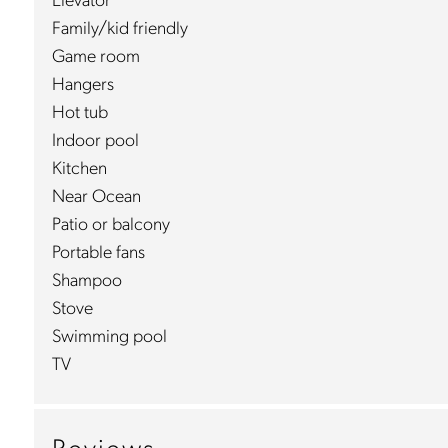
Elevator
Family/kid friendly
Game room
Hangers
Hot tub
Indoor pool
Kitchen
Near Ocean
Patio or balcony
Portable fans
Shampoo
Stove
Swimming pool
TV