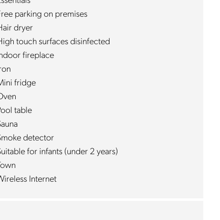
ssentials
Free parking on premises
Hair dryer
High touch surfaces disinfected
Indoor fireplace
Iron
Mini fridge
Oven
ool table
Sauna
Smoke detector
uitable for infants (under 2 years)
Town
ireless Internet