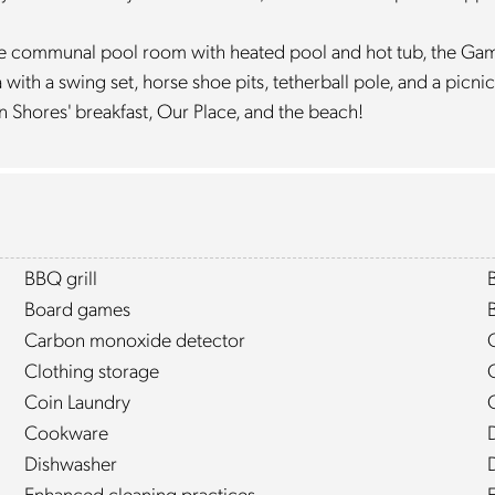
o the communal pool room with heated pool and hot tub, the Ga
ith a swing set, horse shoe pits, tetherball pole, and a picnic
n Shores' breakfast, Our Place, and the beach!
BBQ grill
Board games
Carbon monoxide detector
Clothing storage
Coin Laundry
Cookware
Dishwasher