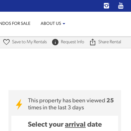
NDOS FOR SALE
ABOUT US
Save to My Rentals
Request Info
Share Rental
This property has been viewed
25
times in the last 3 days
Select your
arrival
date