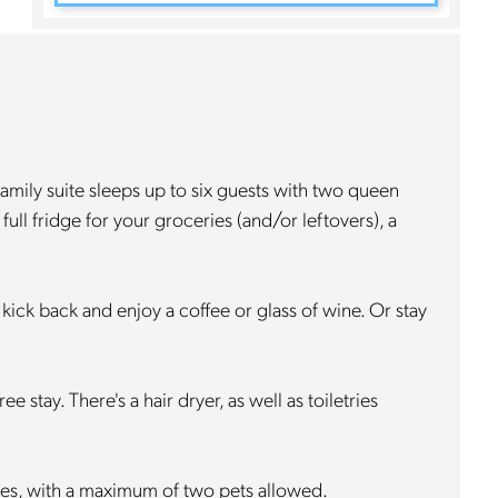
family suite sleeps up to six guests with two queen
ull fridge for your groceries (and/or leftovers), a
 kick back and enjoy a coffee or glass of wine. Or stay
stay. There's a hair dryer, as well as toiletries
lies, with a maximum of two pets allowed.