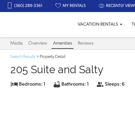
(360) 289-3361
MY RENTALS
RECENTLY VIEWE
VACATION RENTALS
T
Media
Overview
Amenities
Reviews
Search
Results
> Property Detail
205 Suite and Salty
Bedrooms: 1
Bathrooms: 1
Sleeps: 6