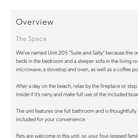
Overview
The Space
We've named Unit 205 "Suite and Salty" because the only
beds in the bedroom and a sleeper sofa in the living ro
microwave, a stovetop and oven, as well as a coffee po
After a day on the beach, relax by the fireplace or step
inside if it's rainy and make full use of the included b
The unit features one full bathroom and is thoughtfully 
included for your convenience.
Pets are welcome in this unit, so your four-legged fam