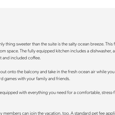
 thing sweeter than the suite is the salty ocean breeze. This 
om space. The fully equipped kitchen includes a dishwasher, a f
t and included coffee.
 out onto the balcony and take in the fresh ocean air while you
oard games with your family and friends.
equipped with everything you need for a comfortable, stress-free 
ily members can join the vacation, too. A standard pet fee app