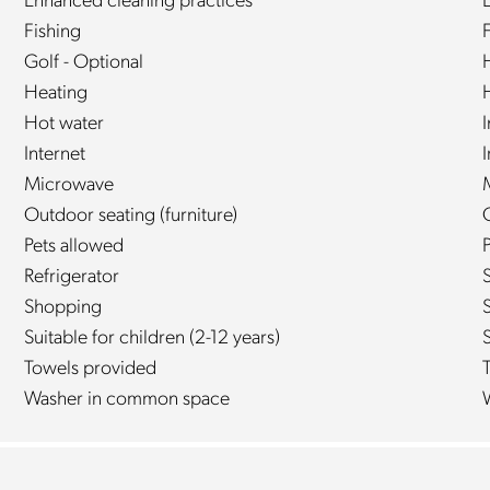
Enhanced cleaning practices
E
Fishing
Golf - Optional
Heating
Hot water
Internet
Microwave
Outdoor seating (furniture)
Pets allowed
P
Refrigerator
Shopping
Suitable for children (2-12 years)
S
Towels provided
Washer in common space
W