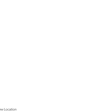
ew
Location