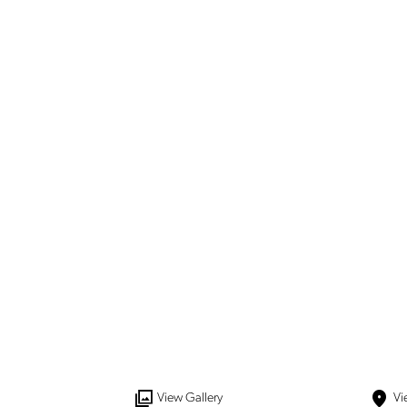
View
Gallery
Vi