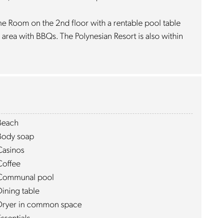
me Room on the 2nd floor with a rentable pool table
 area with BBQs. The Polynesian Resort is also within
Beach
Body soap
Casinos
Coffee
Communal pool
Dining table
Dryer in common space