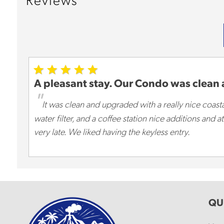
Reviews
A pleasant stay. Our Condo was clean
"
It was clean and upgraded with a really nice coastal
water filter, and a coffee station nice additions and
very late. We liked having the keyless entry.
QU