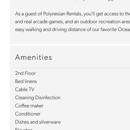
As a guest of Polynesian Rentals, you'll get access t
and real arcade games, and an outdoor recreation area w
easy walking and driving distance of our favorite Ocea
Amenities
2nd Floor
Bed linens
Cable TV
Cleaning Disinfection
Coffee maker
Conditioner
Dishes and silverware