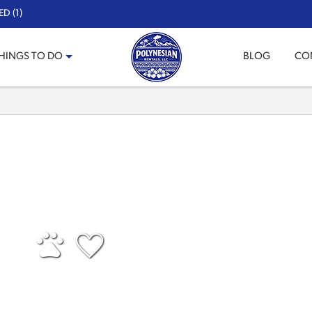
D (1)
HINGS TO DO
BLOG
CO