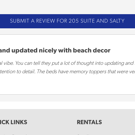
SUBMIT A REVIEW FOR 205 SUITE AND SALTY
 and updated nicely with beach decor
 vibe. You can tell they put a lot of thought into updating and
 attention to detail. The beds have memory toppers that were v
ICK LINKS
RENTALS