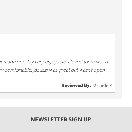
 it made our stay very enjoyable. I loved there was a
ery comfortable. Jacuzzi was great but wasn't open
Reviewed By:
Michelle R
NEWSLETTER SIGN UP