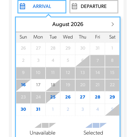
August 2026
Sun
Mon
Tue
Wed
Thu
Fri
Sat
26
27
28
29
30
31
1
2
3
4
5
6
8
7
9
10
11
12
13
14
15
16
17
18
19
20
21
22
23
24
25
26
27
28
29
30
31
1
2
3
4
5
Unavailable
Selected