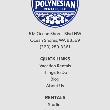
615 Ocean Shores Blvd NW
Ocean Shores, WA 98569
(360) 289-3361
QUICK LINKS
Vacation Rentals
Things To Do
Blog
About Us
RENTALS
Studios