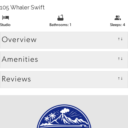
105 Whaler Swift
Studio
Bathrooms: 1
Sleeps: 4
Overview
↑↓
Amenities
↑↓
Reviews
↑↓