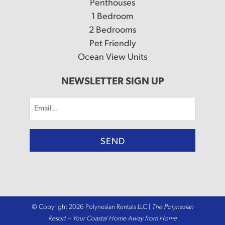
Penthouses
1 Bedroom
2 Bedrooms
Pet Friendly
Ocean View Units
NEWSLETTER SIGN UP
Email
(Required)
© Copyright 2026 Polynesian Rentals LLC |
The Polynesian
Resort – Your Coastal Home Away from Home