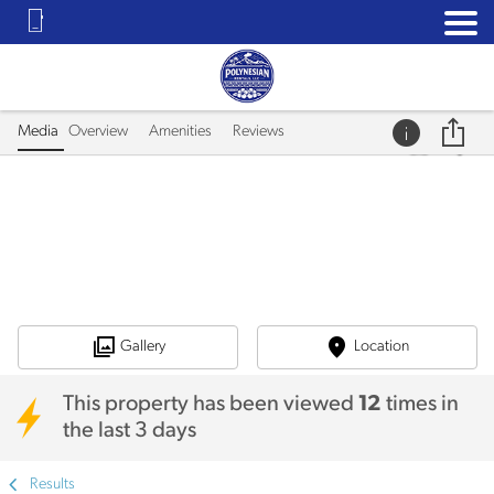
Media
Overview
Amenities
Reviews
Gallery
Location
This property has been viewed
12
times in
the last 3 days
Results