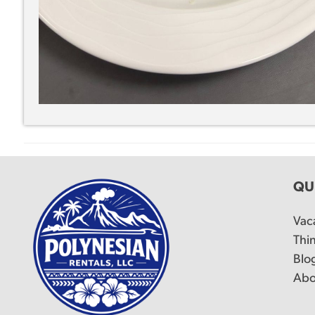
QU
Vac
Thi
Blo
Abo