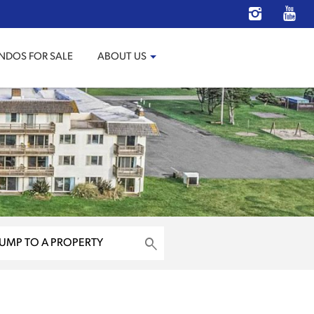
NDOS FOR SALE
ABOUT US