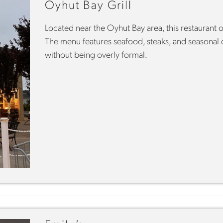
Oyhut Bay Grill
Located near the Oyhut Bay area, this restaurant o
The menu features seafood, steaks, and seasonal di
without being overly formal.