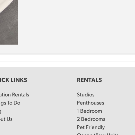
ICK LINKS
RENTALS
ation Rentals
Studios
ngs To Do
Penthouses
g
1 Bedroom
ut Us
2 Bedrooms
Pet Friendly