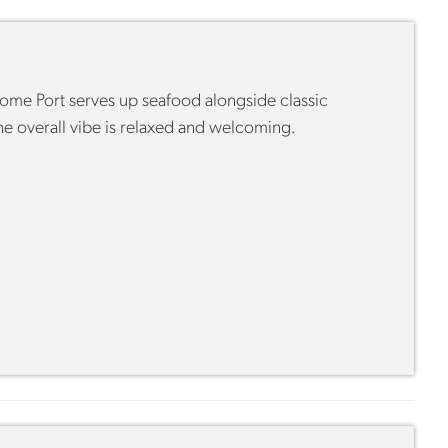
 Home Port serves up seafood alongside classic
he overall vibe is relaxed and welcoming.