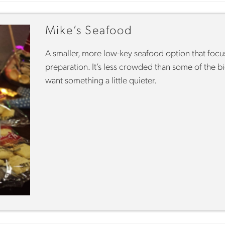
Mike’s Seafood
A smaller, more low-key seafood option that focu
preparation. It’s less crowded than some of the 
want something a little quieter.