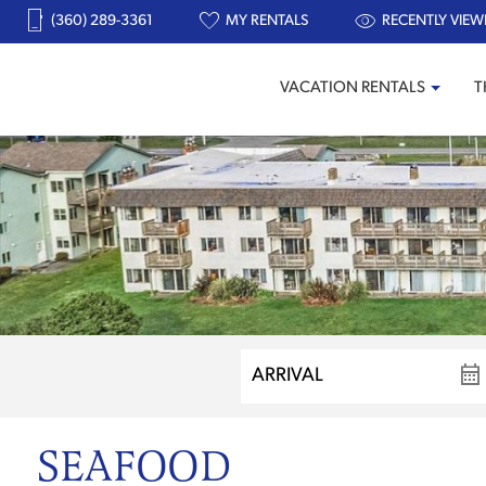
(360) 289-3361
MY RENTALS
RECENTLY VIEW
VACATION RENTALS
T
SEAFOOD