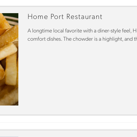
Home Port Restaurant
A longtime local favorite with a diner-style feel,
comfort dishes. The chowder is a highlight, and t