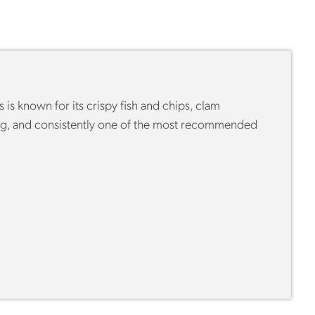
is known for its crispy fish and chips, clam
ying, and consistently one of the most recommended