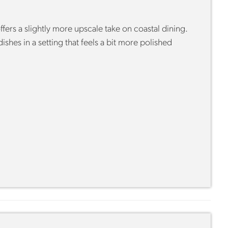
ffers a slightly more upscale take on coastal dining.
shes in a setting that feels a bit more polished