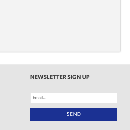
NEWSLETTER SIGN UP
Email
(Required)