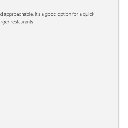
d approachable. It’s a good option for a quick,
arger restaurants