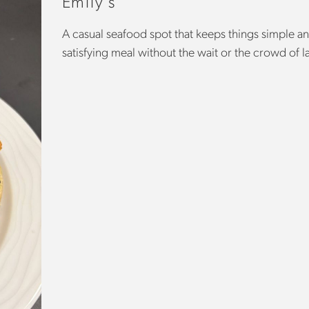
Emily’s
A casual seafood spot that keeps things simple an
satisfying meal without the wait or the crowd of l