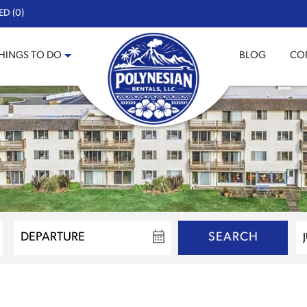
ED (0)
HINGS TO DO
BLOG
CO
SEARCH