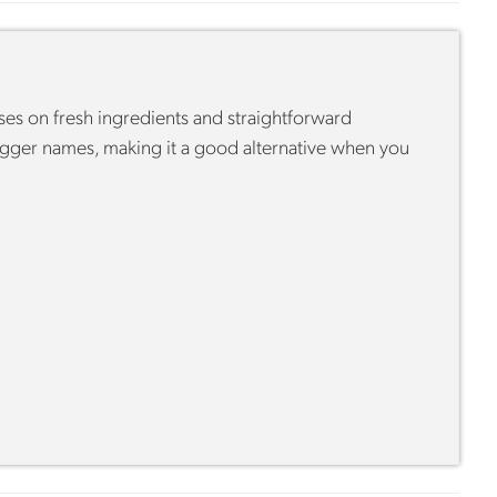
ses on fresh ingredients and straightforward
bigger names, making it a good alternative when you