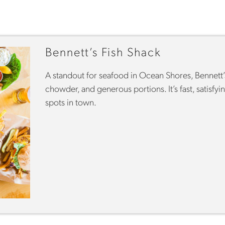
Bennett’s Fish Shack
A standout for seafood in Ocean Shores, Bennett’s 
chowder, and generous portions. It’s fast, satisf
spots in town.