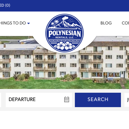
ED (0)
HINGS TO DO
BLOG
CO
SEARCH