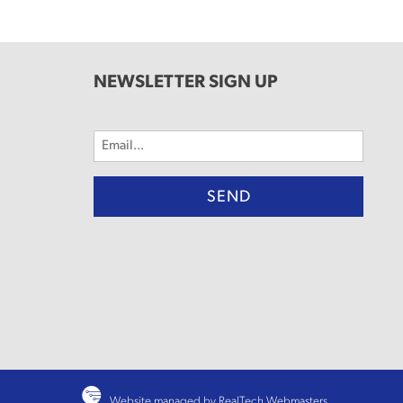
NEWSLETTER SIGN UP
Email
(Required)
Website managed by RealTech Webmasters