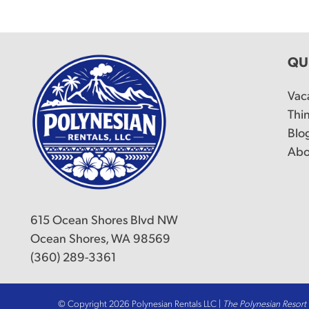
QU
Vac
Thi
Blo
Abo
615 Ocean Shores Blvd NW
Ocean Shores, WA 98569
(360) 289-3361
© Copyright 2026 Polynesian Rentals LLC |
The Polynesian Resor