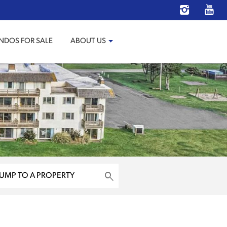
NDOS FOR SALE
ABOUT US