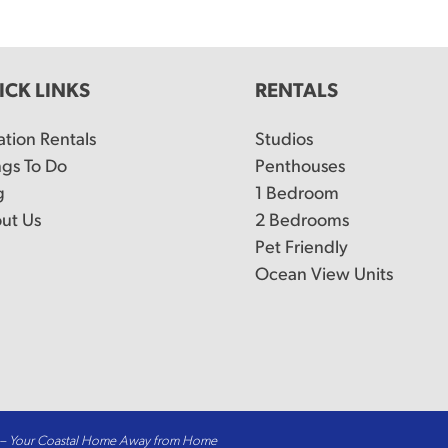
ICK LINKS
RENTALS
ation Rentals
Studios
ngs To Do
Penthouses
g
1 Bedroom
ut Us
2 Bedrooms
Pet Friendly
Ocean View Units
t – Your Coastal Home Away from Home