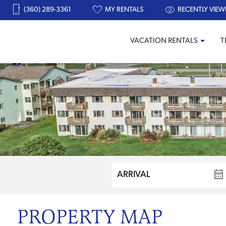
(360) 289-3361
MY RENTALS
RECENTLY VIEW
VACATION RENTALS
T
PROPERTY MAP